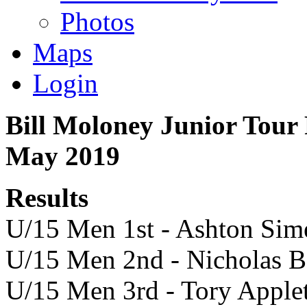
Photos
Maps
Login
Bill Moloney Junior Tour 
May 2019
Results
U/15 Men 1st - Ashton Sim
U/15 Men 2nd - Nicholas B
U/15 Men 3rd - Tory Apple