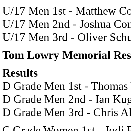
U/17 Men 1st - Matthew C
U/17 Men 2nd - Joshua C
U/17 Men 3rd - Oliver Sc
Tom Lowry Memorial Resu
Results
D Grade Men 1st - Thomas
D Grade Men 2nd - Ian Kug
D Grade Men 3rd - Chris A
C Grade Women 1st - Jodi 