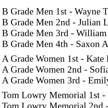
B Grade Men 1st - Wayne 
B Grade Men 2nd - Julian 
B Grade Men 3rd - William 
B Grade Men 4th - Saxon 
A Grade Women 1st - Kate
A Grade Women 2nd - Sofi
A Grade Women 3rd - Emil
Tom Lowry Memorial 1st - 
Tom Lowry Memorial 2nd -