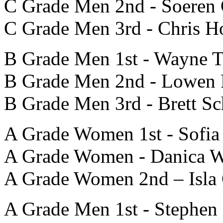
C Grade Men 2nd - Soeren
C Grade Men 3rd - Chris 
B Grade Men 1st - Wayne 
B Grade Men 2nd - Lowen 
B Grade Men 3rd - Brett Sc
A Grade Women 1st - Sofia
A Grade Women - Danica W
A Grade Women 2nd – Isla 
A Grade Men 1st - Stephen 