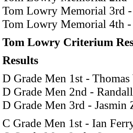
Tom Lowry Memorial 3rd -
Tom Lowry Memorial 4th -
Tom Lowry Criterium Res
Results
D Grade Men 1st - Thomas
D Grade Men 2nd - Randal
D Grade Men 3rd - Jasmin 
C Grade Men 1st - Ian Ferr