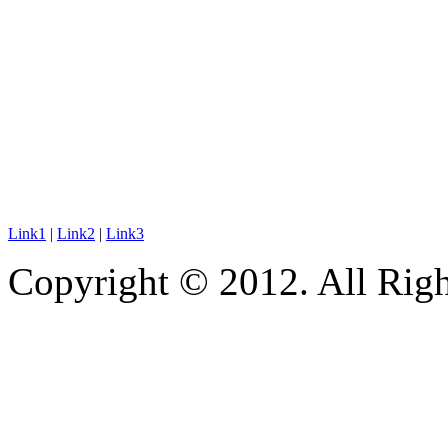
Link1
|
Link2
|
Link3
Copyright © 2012. All Righ