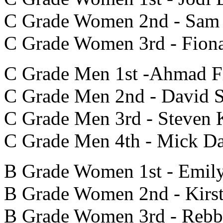
C Grade Women 2nd - Sam
C Grade Women 3rd - Fion
C Grade Men 1st -Ahmad Fl
C Grade Men 2nd - David S
C Grade Men 3rd - Steven 
C Grade Men 4th - Mick Da
B Grade Women 1st - Emil
B Grade Women 2nd - Kirs
B Grade Women 3rd - Rebb