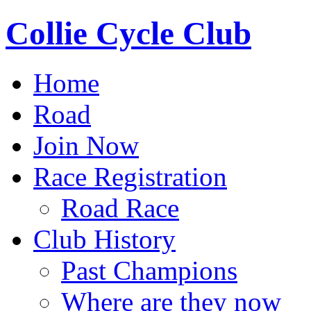
Collie Cycle Club
Home
Road
Join Now
Race Registration
Road Race
Club History
Past Champions
Where are they now