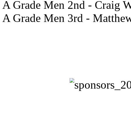
A Grade Men 2nd - Craig W
A Grade Men 3rd - Matthe