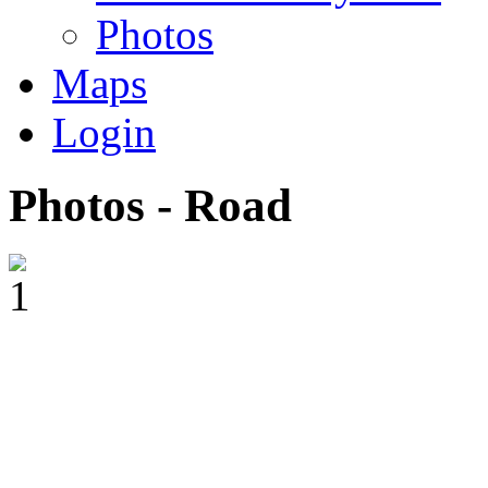
Photos
Maps
Login
Photos - Road