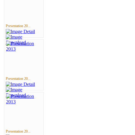
Presentation 20...
Presentation 20...
Presentation 20...