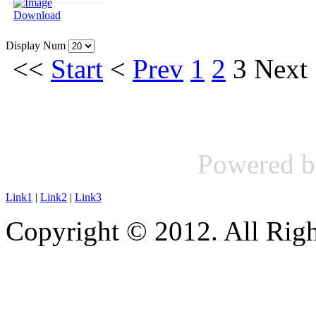
Display Num
<<
Start
<
Prev
1
2
3
Next
Powered 
Link1
|
Link2
|
Link3
Copyright © 2012. All Righ