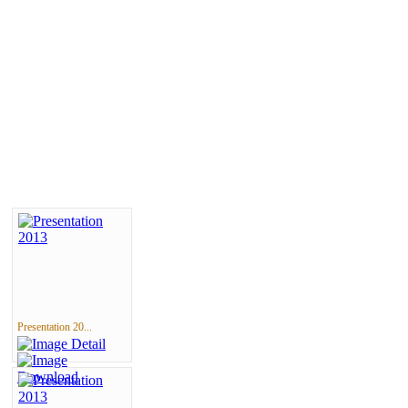
Presentation 20...