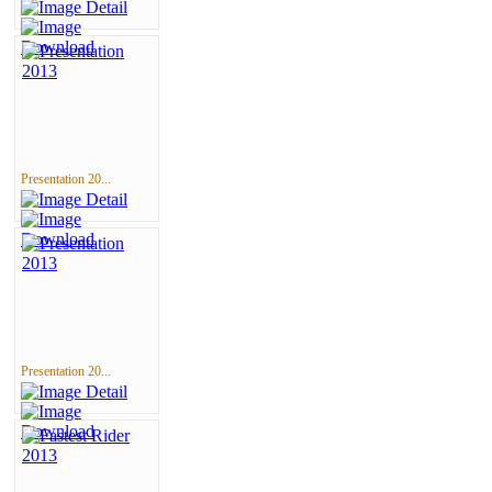
Presentation 20...
Presentation 20...