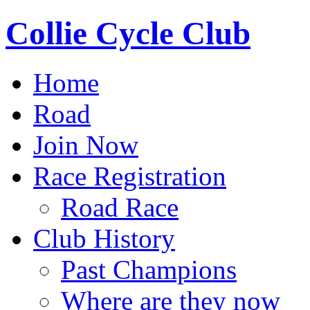
Collie Cycle Club
Home
Road
Join Now
Race Registration
Road Race
Club History
Past Champions
Where are they now