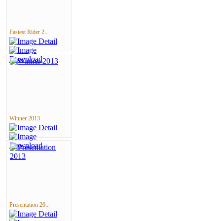
Fastest Rider 2...
Winner 2013
Presentation 20...